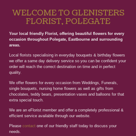
WELCOME TO GLENISTERS
FLORIST, POLEGATE
Your local friendly Florist, offering beautiful flowers for every
occasion throughout Polegate, Eastbourne and surrounding
areas.
Local florists specialising in everyday bouquets & birthday flowers
we offer a same day delivery service so you can be confident your
order will reach the correct destination on time and in perfect
quality.
We offer flowers for every occasion from Weddings, Funerals,
single bouquets, nursing home flowers as well as gifts from
chocolates, teddy bears, presentation vases and balloons for that
extra special touch.
We are an eFlorist member and offer a completely professional &
efficient service available through our website.
Please
contact
one of our friendly staff today to discuss your
needs.