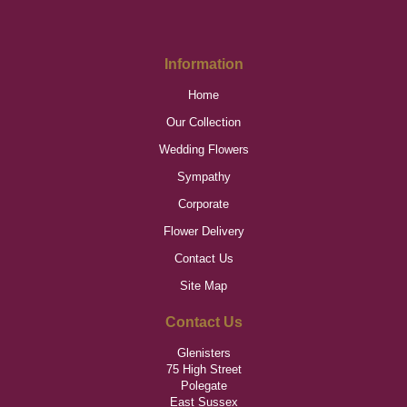
Information
Home
Our Collection
Wedding Flowers
Sympathy
Corporate
Flower Delivery
Contact Us
Site Map
Contact Us
Glenisters
75 High Street
Polegate
East Sussex